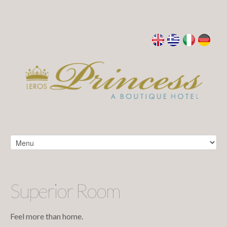
Superior Room
Feel more than home.