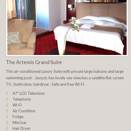
The Artemis Grand Suite
This air-conditioned Luxury Suite with private large balcony and large
swimming pool - Jacuzzi, has lovely sea view,has a satellite flat-screen
TV , bathrobes, hairdryer , Safe and free Wi-Fi.
47" LCD Television
Telephone
Wi-Fi
Air Condition
Fridge
Mini bar
Hair Dryer