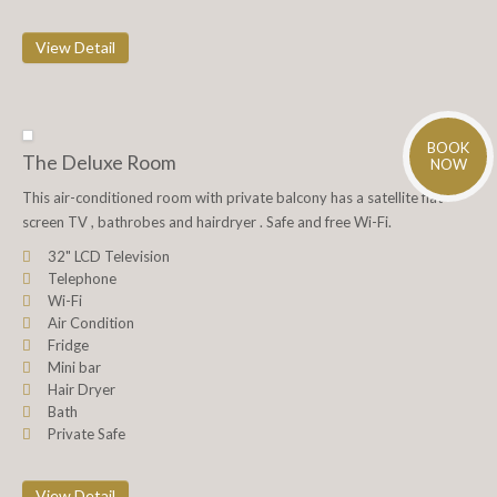
View Detail
BOOK
The Deluxe Room
NOW
This air-conditioned room with private balcony has a satellite flat-
screen TV , bathrobes and hairdryer . Safe and free Wi-Fi.
32" LCD Television
Telephone
Wi-Fi
Air Condition
Fridge
Mini bar
Hair Dryer
Bath
Private Safe
View Detail