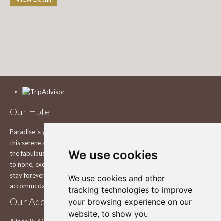
Our Hotel
Paradise is yours to explore on the beautiful island of Leros Explore
this serene and still pure and unchanged Greek island in the comfort of
We use cookies
the fabulous Leros Princess Hotel in Leros, with a view that is second
to none, exceptional service and smiles that will make you want to
stay forever in one of the best Hotels in Leros. Enjoy your
We use cookies and other
accommodation in our hotel.
tracking technologies to improve
Our Address
your browsing experience on our
website, to show you