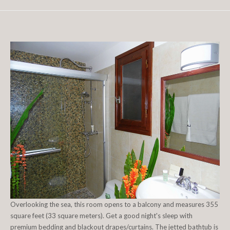
Overlooking the sea, this room opens to a balcony and measures 355
square feet (33 square meters). Get a good night's sleep with
premium bedding and blackout drapes/curtains. The jetted bathtub is