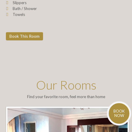
Slippers
Bath / Shower
Towels
Book This Room
Our Rooms
Find your favorite room, feel more than home
BOOK
NOW