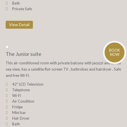
Bath
Private Safe
View Detail
BOOK
The Junior suite
NOW
This air-conditioned room with private balcony with jacuzzi and lovely
sea view, has a satellite flat-screen TV , bathrobes and hairdryer . Safe
and free Wi-Fi.
42" LCD Television
Telephone
Wi-Fi
Air Condition
Fridge
Mini bar
Hair Dryer
Bath