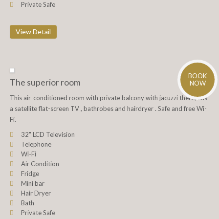
Private Safe
View Detail
BOOK
The superior room
NOW
This air-conditioned room with private balcony with jacuzzi there, has
a satellite flat-screen TV , bathrobes and hairdryer . Safe and free Wi-
Fi.
32" LCD Television
Telephone
Wi-Fi
Air Condition
Fridge
Mini bar
Hair Dryer
Bath
Private Safe