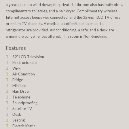
a great place to wind down; the private bathroom also has bathrobes,
complimentary toiletries, and a hair dryer. Complimentary wireless
Internet access keeps you connected, and the 32-inch LCD TV offers
premium TV channels. A minibar, a coffee/tea maker, and a
refrigerator are provided. Air conditioning, a safe, and a desk are
among the conveniences offered. This room is Non-Smoking.
Features
32" LCD Television
Electronic safe
Wi-Fi
Air Condition
Fridge
Mini bar
Hair Dryer
Telephone
Soundproofing
Satellite TV
Desk
Seating
Electric Kettle