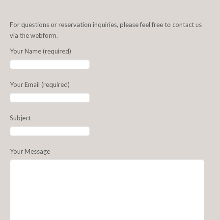
For questions or reservation inquiries, please feel free to contact us
via the webform.
Your Name (required)
Your Email (required)
Subject
Your Message