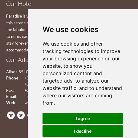
Our Hotel
Paradise is yours to explore on the beautiful island of Leros Explore
this serene and still pure and unchanged Greek island in the comfort of
We use cookies
the fabulous Leros Princess Hotel in Leros, with a view that is second
to none, exceptional service and smiles that will make you want to
We use cookies and other
stay forever in one of the best Hotels in Leros. Enjoy your
accommodation in our hotel.
tracking technologies to improve
your browsing experience on our
Our Address
website, to show you
Alinda 85400 Leros, Dodecanese, Greece
personalized content and
Phone:
+30 2247 024140
targeted ads, to analyze our
+30 2247 024540
website traffic, and to understand
Fax:
+30 2247 024194
where our visitors are coming
Email:
info@lerosprincess.com
from.
Web:
www.lerosprincess.com



I agree
I decline