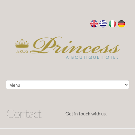
Contact
Get in touch with us.