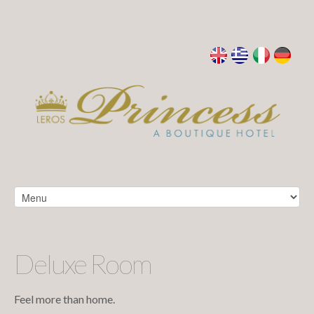
Deluxe Room
Feel more than home.