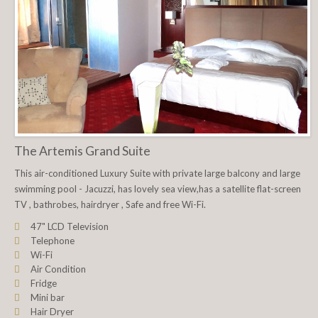
The Artemis Grand Suite
This air-conditioned Luxury Suite with private large balcony and large
swimming pool - Jacuzzi, has lovely sea view,has a satellite flat-screen
TV , bathrobes, hairdryer , Safe and free Wi-Fi.
47" LCD Television
Telephone
Wi-Fi
Air Condition
Fridge
Mini bar
Hair Dryer