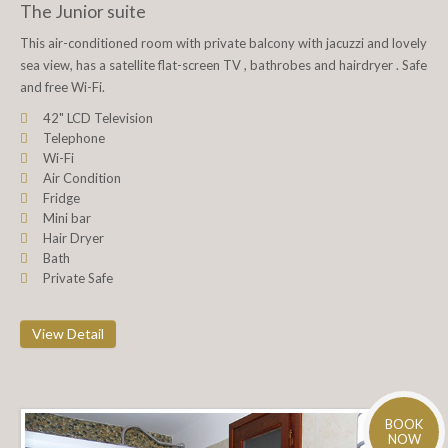
The Junior suite
This air-conditioned room with private balcony with jacuzzi and lovely
sea view, has a satellite flat-screen TV , bathrobes and hairdryer . Safe
and free Wi-Fi.
42" LCD Television
Telephone
Wi-Fi
Air Condition
Fridge
Mini bar
Hair Dryer
Bath
Private Safe
View Detail
BOOK
NOW