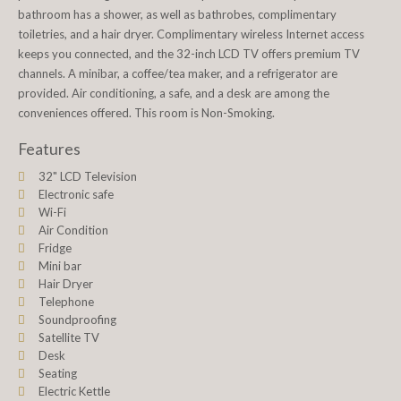
bathroom has a shower, as well as bathrobes, complimentary
toiletries, and a hair dryer. Complimentary wireless Internet access
keeps you connected, and the 32-inch LCD TV offers premium TV
channels. A minibar, a coffee/tea maker, and a refrigerator are
provided. Air conditioning, a safe, and a desk are among the
conveniences offered. This room is Non-Smoking.
Features
32" LCD Television
Electronic safe
Wi-Fi
Air Condition
Fridge
Mini bar
Hair Dryer
Telephone
Soundproofing
Satellite TV
Desk
Seating
Electric Kettle