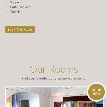
Slippers
Bath / Shower
Towels
Book This Room
Our Rooms
Find your favorite room, feel more than home
BOOK
NOW