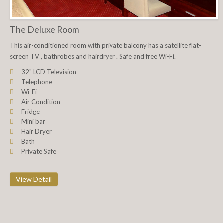
The Deluxe Room
This air-conditioned room with private balcony has a satellite flat-
screen TV , bathrobes and hairdryer . Safe and free Wi-Fi.
32" LCD Television
Telephone
Wi-Fi
Air Condition
Fridge
Mini bar
Hair Dryer
Bath
Private Safe
View Detail