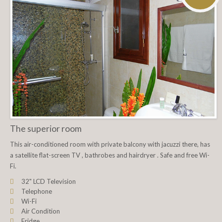
The superior room
This air-conditioned room with private balcony with jacuzzi there, has
a satellite flat-screen TV , bathrobes and hairdryer . Safe and free Wi-
Fi.
32" LCD Television
Telephone
Wi-Fi
Air Condition
Fridge