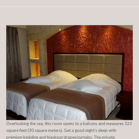
Overlooking the sea, this room opens to a balcony and measures 323
square feet (30 square meters). Get a good night's sleep with
premium bedding and blackout drapes/curtains. The private