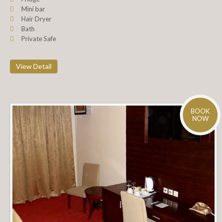
Mini bar
Hair Dryer
Bath
Private Safe
View Detail
BOOK
NOW