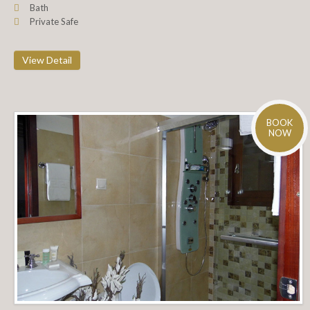
Bath
Private Safe
View Detail
BOOK
NOW