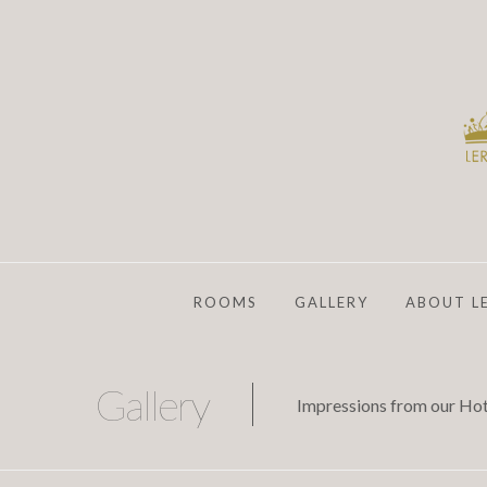
ROOMS
GALLERY
ABOUT L
Gallery
Impressions from our Hot