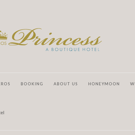
EROS
BOOKING
ABOUT US
HONEYMOON
W
el