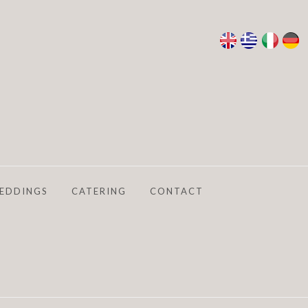
EDDINGS
CATERING
CONTACT